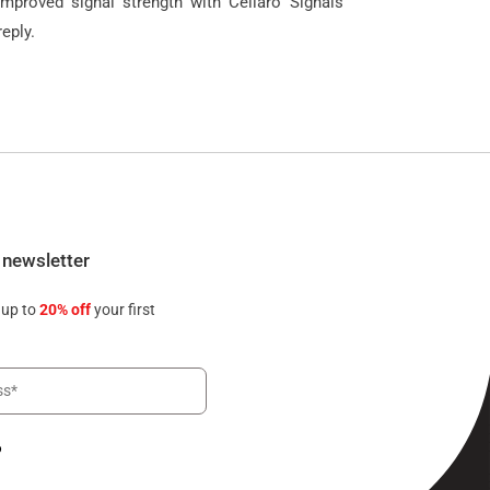
improved signal strength with Cellaro Signals
eply.
 newsletter
 up to
20% off
your first