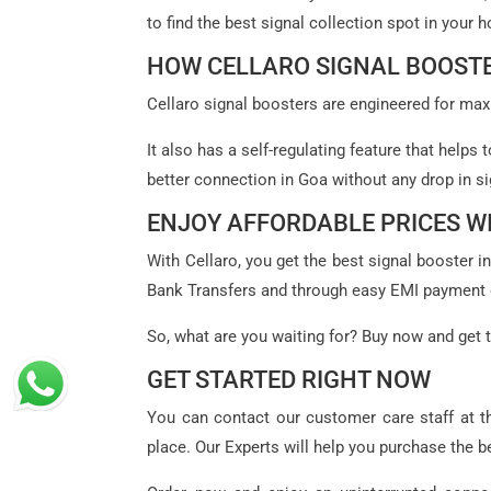
to find the best signal collection spot in your
HOW CELLARO SIGNAL BOOSTE
Cellaro signal boosters are engineered for maxi
It also has a self-regulating feature that helps
better connection in Goa without any drop in si
ENJOY AFFORDABLE PRICES 
With Cellaro, you get the best signal booster 
Bank Transfers and through easy EMI payment 
So, what are you waiting for? Buy now and get t
GET STARTED RIGHT NOW
You can contact our customer care staff at t
place. Our Experts will help you purchase the 