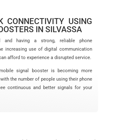
 CONNECTIVITY USING
OOSTERS IN SILVASSA
d and having a strong, reliable phone
he increasing use of digital communication
can afford to experience a disrupted service.
mobile signal booster is becoming more
y with the number of people using their phone
tee continuous and better signals for your