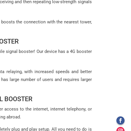
eceiving and then repeating low-strength signals
t boosts the connection with the nearest tower,
OOSTER
ile signal booster! Our device has a 4G booster
ta relaying, with increased speeds and better
t has large number of users and requires larger
L BOOSTER
 access to the internet, internet telephony, or
ing abroad.
letely plug and play setup. All you need to do is