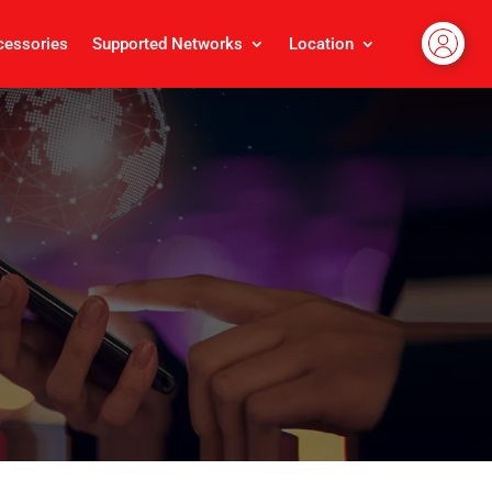
cessories
Supported Networks
Location