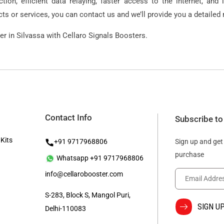
ion, efficient data relaying, faster access to the internet, and 
s or services, you can contact us and we’ll provide you a detailed r
r in Silvassa with Cellaro Signals Boosters.
Contact Info
Subscribe to
 Kits
+91 9717968806
Sign up and get
purchase
Whatsapp +91 9717968806
info@cellarobooster.com
S-283, Block S, Mangol Puri,
Delhi-110083