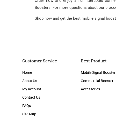
Order now and enjoy an uninterrupted connect
Boosters. For more questions about our product
Shop now and get the best mobile signal booste
Customer Service
Best Product
Home
Mobile Signal Booster
About Us
Commercial Booster
My account
Accessories
Contact Us
FAQs
Site Map