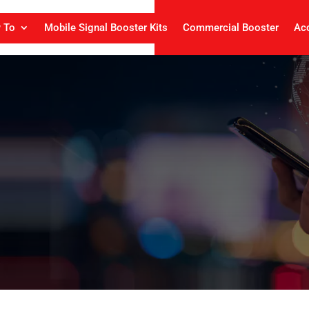
 To
Mobile Signal Booster Kits
Commercial Booster
Ac