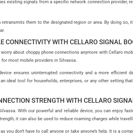
ies existing signals from a specific network connection provider, r
en retransmits them to the designated region or area. By doing so, i
ar.
E CONNECTIVITY WITH CELLARO SIGNAL B
e to worry about choppy phone connections anymore with Cellaro mob
 for most mobile providers in Silvassa.
device ensures uninterrupted connectivity and a more efficient da
 an ideal tool for households, enterprises, or any other setting tha
NNECTION STRENGTH WITH CELLARO SIGNA
vassa. With our powerful and reliable device, you can enjoy faster
rength, it can also be used to reduce roaming charges while travell
 as you don’t have to call anyone or take anyone’s help. It is a comp