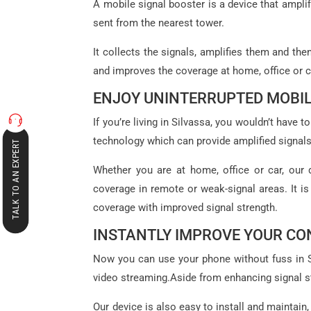
A mobile signal booster is a device that amplif
sent from the nearest tower.
It collects the signals, amplifies them and th
and improves the coverage at home, office or c
ENJOY UNINTERRUPTED MOBIL
If you’re living in Silvassa, you wouldn’t hav
technology which can provide amplified signals
TALK TO AN EXPERT
Whether you are at home, office or car, our 
coverage in remote or weak-signal areas. It is
coverage with improved signal strength.
INSTANTLY IMPROVE YOUR CO
Now you can use your phone without fuss in Sil
video streaming.Aside from enhancing signal st
Our device is also easy to install and maintain,