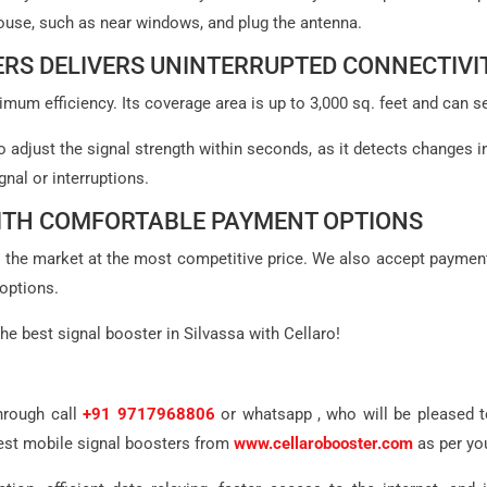
 house, such as near windows, and plug the antenna.
RS DELIVERS UNINTERRUPTED CONNECTIVI
mum efficiency. Its coverage area is up to 3,000 sq. feet and can sen
 to adjust the signal strength within seconds, as it detects changes i
gnal or interruptions.
WITH COMFORTABLE PAYMENT OPTIONS
in the market at the most competitive price. We also accept paymen
options.
he best signal booster in Silvassa with Cellaro!
hrough call
+91 9717968806
or whatsapp , who will be pleased to
best mobile signal boosters from
www.cellarobooster.com
as per yo