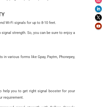
TY
d Wi-Fi signals for up to 8-10 feet.
n signal strength. So, you can be sure to enjoy a
ts in various forms like Gpay, Paytm, Phonepey,
 help you to get right signal booster for your
ur requirement.