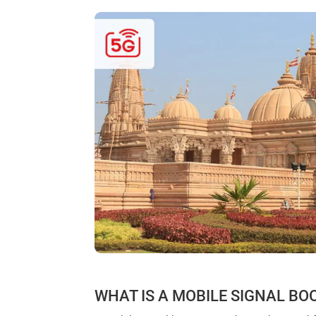
WHAT IS A MOBILE SIGNAL BO