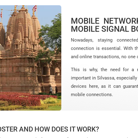
MOBILE NETWORK
MOBILE SIGNAL B
Nowadays, staying connecte
connection is essential. With t
and online transactions, no one 
This is why, the need for a 
important in Silvassa, especiall
devices here, as it can guaran
mobile connections.
OSTER AND HOW DOES IT WORK?