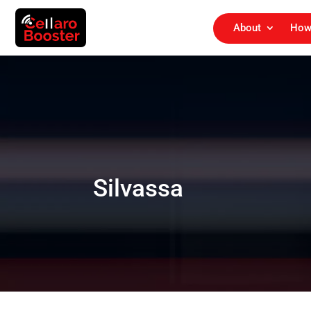
About
How
Silvassa