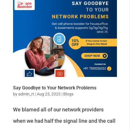
Say Goodbye to Your Network Problems
by
admin_rt
|
Aug 23, 2023
|
Blogs
We blamed all of our network providers
when we had half the signal line and the call