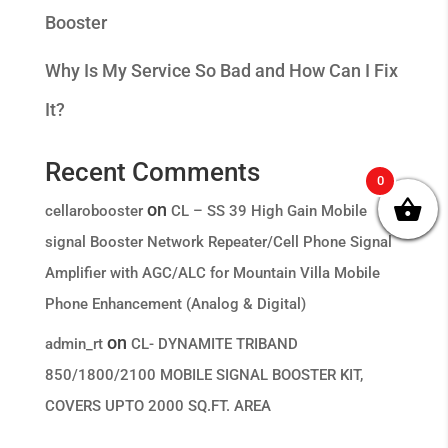
Booster
Why Is My Service So Bad and How Can I Fix
It?
Recent Comments
0
on
cellarobooster
CL – SS 39 High Gain Mobile
signal Booster Network Repeater/Cell Phone Signal
Amplifier with AGC/ALC for Mountain Villa Mobile
Phone Enhancement (Analog & Digital)
on
admin_rt
CL- DYNAMITE TRIBAND
850/1800/2100 MOBILE SIGNAL BOOSTER KIT,
COVERS UPTO 2000 SQ.FT. AREA