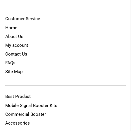
Customer Service
Home
About Us
My account
Contact Us
FAQs
Site Map
Best Product
Mobile Signal Booster Kits
Commercial Booster
Accessories