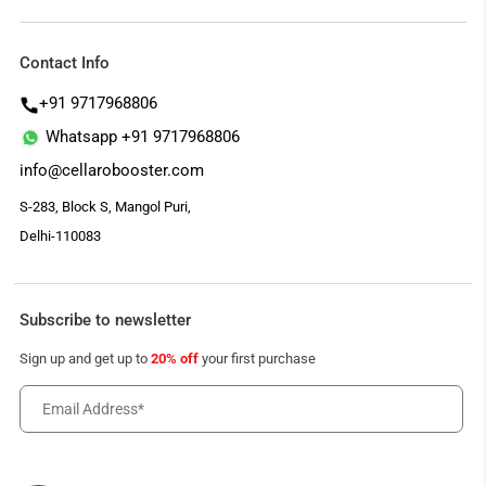
Contact Info
+91 9717968806
Whatsapp +91 9717968806
info@cellarobooster.com
S-283, Block S, Mangol Puri,
Delhi-110083
Subscribe to newsletter
Sign up and get up to
20% off
your first purchase