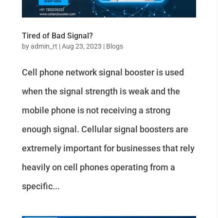
Tired of Bad Signal?
by
admin_rt
|
Aug 23, 2023
|
Blogs
Cell phone network signal booster is used
when the signal strength is weak and the
mobile phone is not receiving a strong
enough signal. Cellular signal boosters are
extremely important for businesses that rely
heavily on cell phones operating from a
specific...