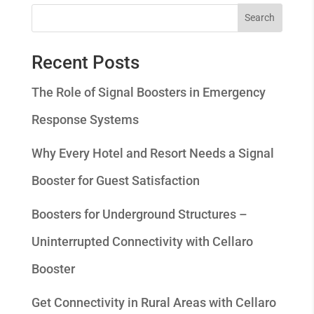
Search
Recent Posts
The Role of Signal Boosters in Emergency
Response Systems
Why Every Hotel and Resort Needs a Signal
Booster for Guest Satisfaction
Boosters for Underground Structures –
Uninterrupted Connectivity with Cellaro
Booster
Get Connectivity in Rural Areas with Cellaro