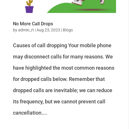
No More Call Drops
by
admin_rt
|
Aug 23, 2023
|
Blogs
Causes of call dropping Your mobile phone
may disconnect calls for many reasons. We
have highlighted the most common reasons
for dropped calls below. Remember that
dropped calls are inevitable; we can reduce
its frequency, but we cannot prevent call
cancellation....