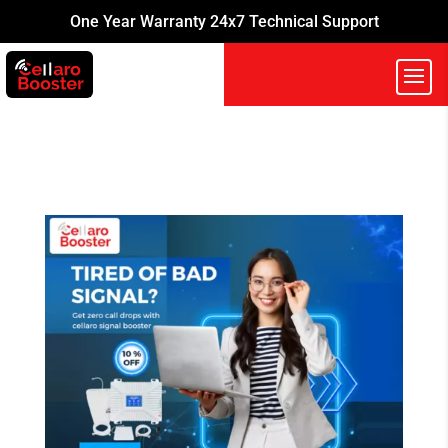
One Year Warranty 24x7 Technical Support