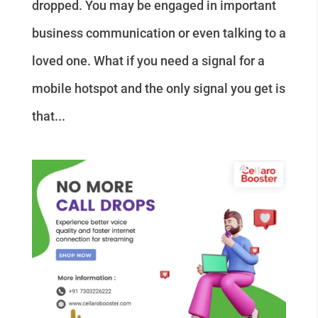
dropped. You may be engaged in important
business communication or even talking to a
loved one. What if you need a signal for a
mobile hotspot and the only signal you get is
that...