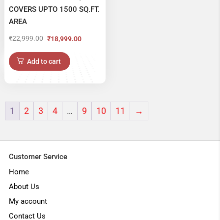
COVERS UPTO 1500 SQ.FT.
AREA
₹
22,999.00
₹
18,999.00
Original
Current
price
price
Add to cart
was:
is:
₹22,999.00.
₹18,999.00.
1
2
3
4
…
9
10
11
→
Customer Service
Home
About Us
My account
Contact Us