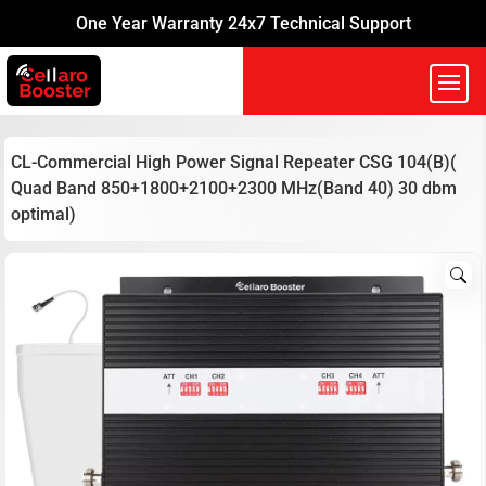
One Year Warranty 24x7 Technical Support
CL-Commercial High Power Signal Repeater CSG 104(B)(
Quad Band 850+1800+2100+2300 MHz(Band 40) 30 dbm
optimal)