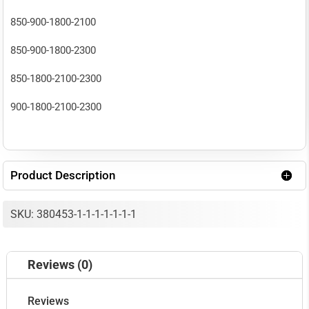
MHz(Band
850-900-1800-2100
40)
850-900-1800-2300
30
850-1800-2100-2300
dbm
900-1800-2100-2300
optimal)
quantity
Product Description
SKU: 380453-1-1-1-1-1-1-1
Reviews (0)
Reviews