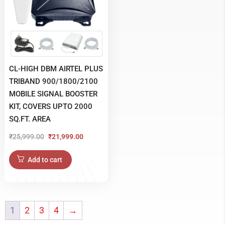
CL-HIGH DBM AIRTEL PLUS
TRIBAND 900/1800/2100
MOBILE SIGNAL BOOSTER
KIT, COVERS UPTO 2000
SQ.FT. AREA
₹
25,999.00
₹
21,999.00
Original
Current
price
price
Add to cart
was:
is:
₹25,999.00.
₹21,999.00.
1
2
3
4
→