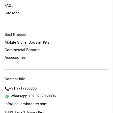
FAQs
Site Map
Best Product
Mobile Signal Booster Kits
Commercial Booster
Accessories
Contact Info
+91 9717968806
Whatsapp +91 9717968806
info@cellarobooster.com
S-283, Block S, Mangol Puri,