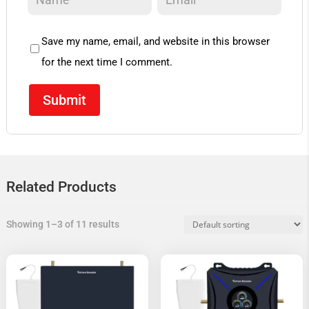
Save my name, email, and website in this browser
for the next time I comment.
Related Products
Showing 1–3 of 11 results