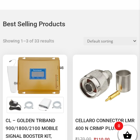
Best Selling Products
Showing 1–3 of 33 results
CL – GOLDEN TRIBAND
CELLARO CONNECTOR LMR
0
900/1800/2100 MOBILE
400 N CRIMP PLUG MALE
SIGNAL BOOSTER KIT,
₹
170.00
₹
110.00