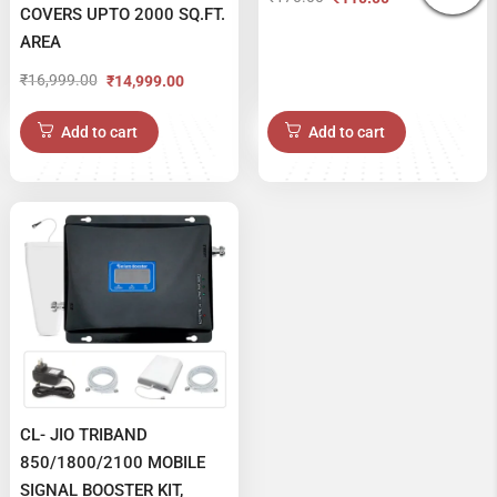
Original
Current
COVERS UPTO 2000 SQ.FT.
price
price
AREA
was:
is:
₹
16,999.00
₹
14,999.00
Original
Current
₹170.00.
₹110.00.
price
price
Add to cart
Add to cart
was:
is:
₹16,999.00.
₹14,999.00.
CL- JIO TRIBAND
850/1800/2100 MOBILE
SIGNAL BOOSTER KIT,