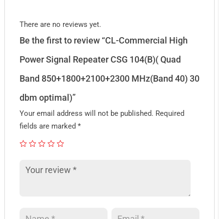
There are no reviews yet.
Be the first to review “CL-Commercial High
Power Signal Repeater CSG 104(B)( Quad
Band 850+1800+2100+2300 MHz(Band 40) 30
dbm optimal)”
Your email address will not be published.
Required
fields are marked
*