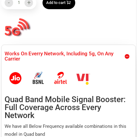
-
+
Add to cart
was:
is:
CL-
₹110,000.00.
₹95,999.00.
Commercial
High
Power
Works On Everry Network, Including 5g, On Any
Signal
Carrier
Repeater
CSG
104(B)
Quad Band Mobile Signal Booster:
(
Full Coverage Across Every
Quad
Network
Band
We have all Below Frequency available combinations in this
850+1800+2100+2300
model in Quad band