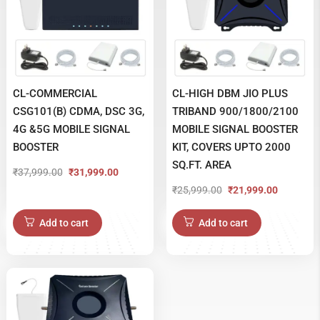
CL-COMMERCIAL
CL-HIGH DBM JIO PLUS
CSG101(B) CDMA, DSC 3G,
TRIBAND 900/1800/2100
4G &5G MOBILE SIGNAL
MOBILE SIGNAL BOOSTER
BOOSTER
KIT, COVERS UPTO 2000
SQ.FT. AREA
₹
37,999.00
₹
31,999.00
Original
Current
₹
25,999.00
₹
21,999.00
Original
Current
price
price
price
price
was:
is:
Add to cart
Add to cart
was:
is:
₹37,999.00.
₹31,999.00.
₹25,999.00.
₹21,999.00.