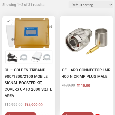
Showing 1–3 of 31 results
CL – GOLDEN TRIBAND
CELLARO CONNECTOR LMR
900/1800/2100 MOBILE
400 N CRIMP PLUG MALE
SIGNAL BOOSTER KIT,
₹
170.00
₹
110.00
Original
Current
COVERS UPTO 2000 SQ.FT.
price
price
AREA
was:
is:
₹
16,999.00
₹
14,999.00
Original
Current
₹170.00.
₹110.00.
price
price