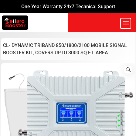
One Year Warranty 24x7 Technical Support
CL- DYNAMIC TRIBAND 850/1800/2100 MOBILE SIGNAL
BOOSTER KIT, COVERS UPTO 3000 SQ.FT. AREA