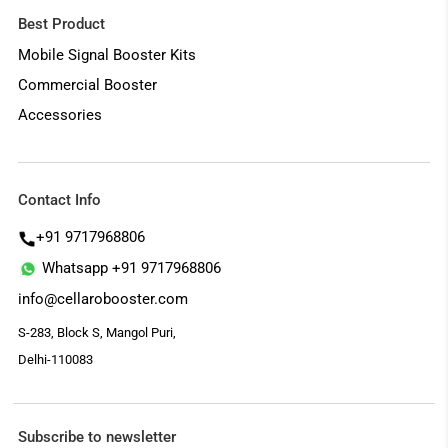
Best Product
Mobile Signal Booster Kits
Commercial Booster
Accessories
Contact Info
+91 9717968806
Whatsapp +91 9717968806
info@cellarobooster.com
S-283, Block S, Mangol Puri,
Delhi-110083
Subscribe to newsletter