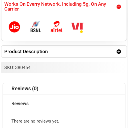
Works On Everry Network, Including 5g, On Any
MOBILE
Carrier
SIGNAL
BOOSTER
KIT,
COVERS
Product Description
UPTO
3000
SKU: 380454
SQ.FT.
AREA
Reviews (0)
quantity
Reviews
There are no reviews yet.