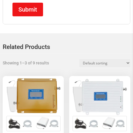
Related Products
Showing 1–3 of 9 results