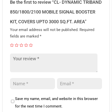
Be the first to review “CL- DYNAMIC TRIBAND
850/1800/2100 MOBILE SIGNAL BOOSTER
KIT, COVERS UPTO 3000 SQ.FT. AREA”
Your email address will not be published.
Required
fields are marked
*
Save my name, email, and website in this browser
for the next time I comment.