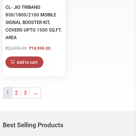
CL- JIO TRIBAND
850/1800/2100 MOBILE
SIGNAL BOOSTER KIT,
COVERS UPTO 1500 SQ.FT.
AREA
₹
22,999.00
₹
18,999.00
Original
Current
price
price
Add to cart
was:
is:
₹22,999.00.
₹18,999.00.
1
2
3
→
Best Selling Products