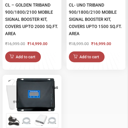
CL – GOLDEN TRIBAND
CL- UNO TRIBAND
900/1800/2100 MOBILE
900/1800/2100 MOBILE
SIGNAL BOOSTER KIT,
SIGNAL BOOSTER KIT,
COVERS UPTO 2000 SQ.FT.
COVERS UPTO 1500 SQ.FT.
AREA
AREA
₹
16,999.00
₹
18,999.00
₹
14,999.00
₹
16,999.00
Original
Current
Original
Current
price
price
price
price
Add to cart
Add to cart
was:
is:
was:
is:
₹16,999.00.
₹14,999.00.
₹18,999.00.
₹16,999.00.