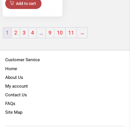
price
price
Add to cart
was:
is:
₹22,999.00.
₹18,999.00.
1
2
3
4
…
9
10
11
→
Customer Service
Home
About Us
My account
Contact Us
FAQs
Site Map