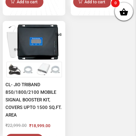
Add to cart
Add to cart
0
was:
is:
₹16,999.00.
₹14,999.00.
CL- JIO TRIBAND
850/1800/2100 MOBILE
SIGNAL BOOSTER KIT,
COVERS UPTO 1500 SQ.FT.
AREA
₹
22,999.00
₹
18,999.00
Original
Current